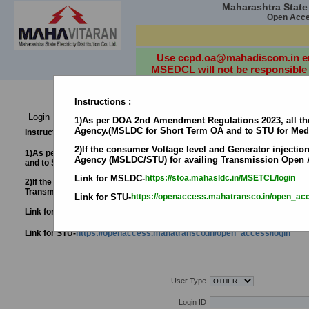
Maharashtra State E
Open Acces
D
Use ccpd.oa@mahadiscom.in emai
MSEDCL will not be responsible f
Instructions :
Login Details
1)As per DOA 2nd Amendment Regulations 2023, all the
Agency.(MSLDC for Short Term OA and to STU for Me
Instructions :
2)If the consumer Voltage level and Generator injection
1)As per DOA 2nd Amendment Regulations 2023, all the Applicant's opt
Agency (MSLDC/STU) for availing Transmission Open 
and to STU for Medium/Long Term OA.)
Link for MSLDC-
https://stoa.mahasldc.in/MSETCL/login
2)If the consumer Voltage level and Generator injection voltage level is
Transmission Open Access.
Link for STU-
https://openaccess.mahatransco.in/open_acc
Link for MSLDC-
https://stoa.mahasldc.in/MSETCL/login
Link for STU-
https://openaccess.mahatransco.in/open_access/login
Use Google Chrome Browser fo
User Type
Login ID