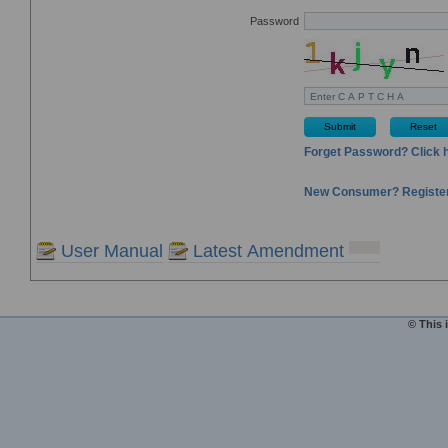
Password
Submit
Reset
Forget Password? Click 
New Consumer? Register
User Manual
Latest Amendment
© This 